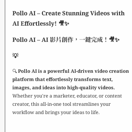
Pollo AI – Create Stunning Videos with
AI Effortlessly! 🎥✨
Pollo AI – AI 影片創作，一鍵完成！🎥✨
💡
🔍
Pollo AI is a powerful AI-driven video creation
platform that effortlessly transforms text,
images, and ideas into high-quality videos.
Whether you're a marketer, educator, or content
creator, this all-in-one tool streamlines your
workflow and brings your ideas to life.