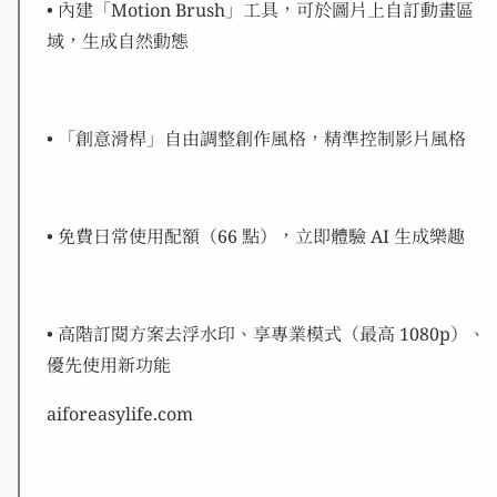
• 內建「Motion Brush」工具，可於圖片上自訂動畫區
域，生成自然動態
• 「創意滑桿」自由調整創作風格，精準控制影片風格
• 免費日常使用配額（66 點），立即體驗 AI 生成樂趣
• 高階訂閱方案去浮水印、享專業模式（最高 1080p）、
優先使用新功能
aiforeasylife.com