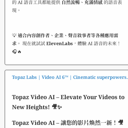
的 AI 語音工具都能提供
自然流暢、充滿情感
的語音表
現。
💡
適合內容創作者、企業、聲音敘事者等各種應用需
求。
現在就試試
ElevenLabs
，體驗 AI 語音的未來！
🎧🔥
Topaz Labs | Video AI 6™ | Cinematic superpowers. 
Topaz Video AI – Elevate Your Videos to
New Heights! 🎥✨
Topaz Video AI – 讓您的影片煥然一新！🎥