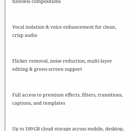
flawless compositions
Vocal isolation & voice enhancement for clean,
crisp audio
Flicker removal, noise reduction, multi-layer
editing & green-screen support
Full access to premium effects, filters, transitions,
captions, and templates
Up to 100 GB cloud storage across mobile, desktop,