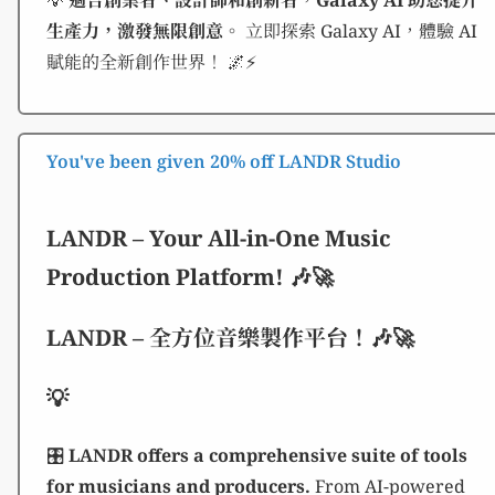
💡
適合創業者、設計師和創新者，Galaxy AI 助您提升
生產力，激發無限創意。
立即探索 Galaxy AI，體驗 AI
賦能的全新創作世界！ 🌌⚡
You've been given 20% off LANDR Studio
LANDR – Your All-in-One Music
Production Platform! 🎶🚀
LANDR – 全方位音樂製作平台！🎶🚀
💡
🎛️
LANDR offers a comprehensive suite of tools
for musicians and producers.
From AI-powered