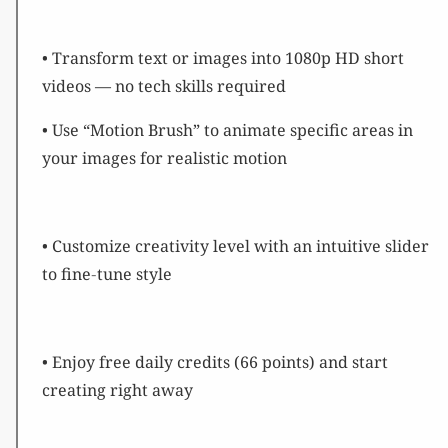
• Transform text or images into 1080p HD short
videos — no tech skills required
• Use “Motion Brush” to animate specific areas in
your images for realistic motion
• Customize creativity level with an intuitive slider
to fine‑tune style
• Enjoy free daily credits (66 points) and start
creating right away