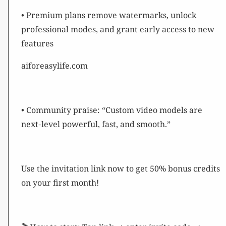
• Premium plans remove watermarks, unlock
professional modes, and grant early access to new
features
aiforeasylife.com
• Community praise: “Custom video models are
next‑level powerful, fast, and smooth.”
Use the invitation link now to get 50% bonus credits
on your first month!