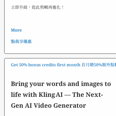
立即升級，從此剪輯再進化！
More
點我享優惠
Get 50% bonus credits first month 首月贈50%額外
Bring your words and images to
life with Kling AI — The Next-
Gen AI Video Generator