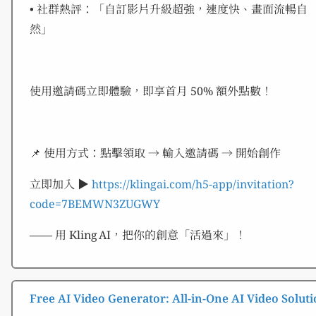
• 社群熱評：「自訂影片升級超強，速度快、畫面流暢自
然」
使用邀請碼立即體驗，即享首月 50% 額外點數！
📌 使用方式：點擊領取 → 輸入邀請碼 → 開始創作
立即加入 ▶︎
https://klingai.com/h5-app/invitation?
code=7BEMWN3ZUGWY
—— 用 Kling AI，把你的創意「活過來」！
Free AI Video Generator: All-in-One AI Video Soluti