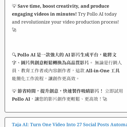
💡
Save time, boost creativity, and produce
engaging videos in minutes!
Try Pollo AI today
and revolutionize your video production process!
🚀
🔍
Pollo AI 是一款強大的 AI 影片生成平台，能將文
字、圖片與創意輕鬆轉換為高品質影片。
無論是行銷人
員、教育工作者或內容創作者，這款
All-in-One 工具
能簡化工作流程，讓創作更高效。
💡
節省時間，提升創意，快速製作吸睛影片！
立即試用
Pollo AI
，讓您的影片創作更輕鬆、更高效！🚀
Taja AI: Turn One Video Into 27 Social Posts Automa