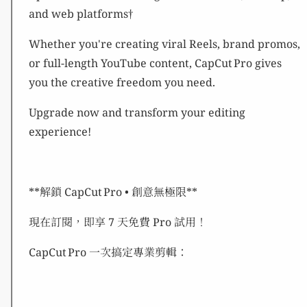
and web platforms†
Whether you're creating viral Reels, brand promos,
or full-length YouTube content, CapCut Pro gives
you the creative freedom you need.
Upgrade now and transform your editing
experience!
**解鎖 CapCut Pro • 創意無極限**
現在訂閱，即享 7 天免費 Pro 試用！
CapCut Pro 一次搞定專業剪輯：