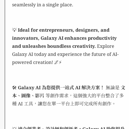
seamlessly in a single place.
💡
Ideal for entrepreneurs, designers, and
innovators, Galaxy AI enhances productivity
and unleashes boundless creativity.
Explore
Galaxy AI today and experience the future of AI-
powered creation! 🌌⚡
🛠️
Galaxy AI 為您提供一站式 AI 解決方案！
無論是
文
本、圖像、影片
等創作需求，這個強大的平台整合了多
種 AI 工具，讓您在單一平台上即可完成所有創作。