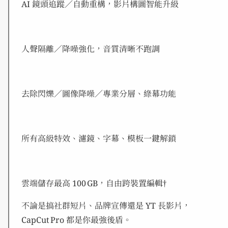
AI 鏡頭追蹤／自動重構，影片構圖智能升級
人聲隔離／降噪強化，音質清晰不跑調
去除閃爍／圖像降噪／專業分層、綠幕功能
所有高級特效、濾鏡、字幕、模板一鍵解鎖
雲端儲存最高 100 GB，自由跨裝置編輯†
不論是搞社群短片、品牌宣傳還是 YT 長影片，
CapCut Pro 都是你最強後盾。