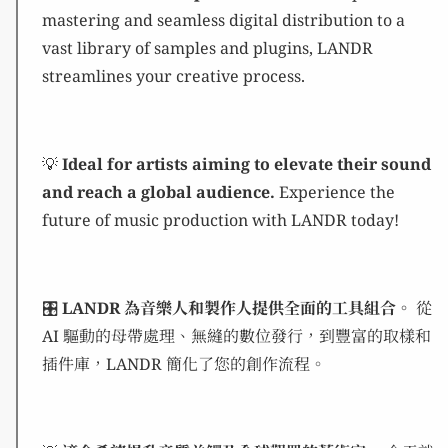
mastering and seamless digital distribution to a
vast library of samples and plugins, LANDR
streamlines your creative process.
💡
Ideal for artists aiming to elevate their sound
and reach a global audience.
Experience the
future of music production with LANDR today!
🎛️
LANDR 為音樂人和製作人提供全面的工具組合。
從
AI 驅動的母帶處理、無縫的數位發行，到豐富的取樣和
插件庫，LANDR 簡化了您的創作流程。