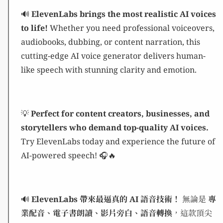
🔊
ElevenLabs brings the most realistic AI voices
to life!
Whether you need professional voiceovers,
audiobooks, dubbing, or content narration, this
cutting-edge AI voice generator delivers human-
like speech with stunning clarity and emotion.
💡
Perfect for content creators, businesses, and
storytellers who demand top-quality AI voices.
Try ElevenLabs today and experience the future of
AI-powered speech! 🎧🔥
🔊
ElevenLabs 帶來最逼真的 AI 語音技術！
無論是
專
業配音、電子書朗讀、影片旁白、語音轉換
，這款頂尖