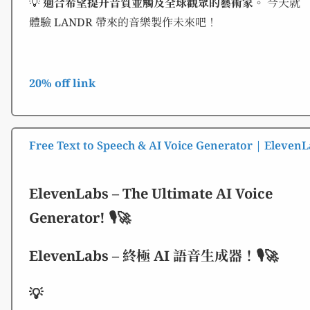
💡
適合希望提升音質並觸及全球觀眾的藝術家。
今天就
體驗 LANDR 帶來的音樂製作未來吧！
20% off link
Free Text to Speech & AI Voice Generator | Eleven
ElevenLabs – The Ultimate AI Voice
Generator! 🎙️🚀
ElevenLabs – 終極 AI 語音生成器！🎙️🚀
💡