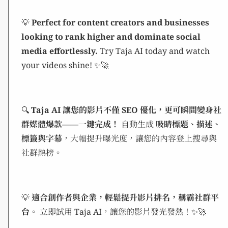
💡
Perfect for content creators and businesses
looking to rank higher and dominate social
media effortlessly.
Try Taja AI today and watch
your videos shine! ✨🚀
🔍
Taja AI 讓您的影片不僅 SEO 優化，更可瞬間變身社
群媒體爆款——一鍵完成！
自動生成
吸睛標題、描述、
標籤與字幕
，大幅提升曝光度，讓您的內容登上搜尋與
社群熱榜。
💡
適合創作者與企業，輕鬆提升影片排名，稱霸社群平
台。
立即試用 Taja AI，讓您的影片發光發熱！✨🚀