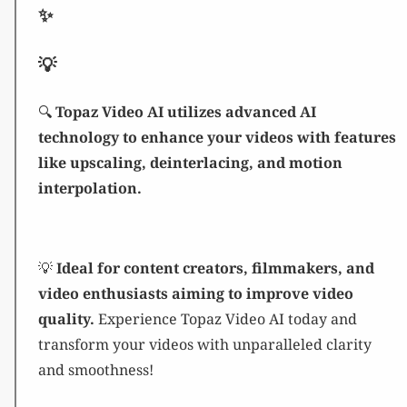
✨
💡
🔍
Topaz Video AI utilizes advanced AI
technology to enhance your videos with features
like upscaling, deinterlacing, and motion
interpolation.
💡
Ideal for content creators, filmmakers, and
video enthusiasts aiming to improve video
quality.
Experience Topaz Video AI today and
transform your videos with unparalleled clarity
and smoothness!