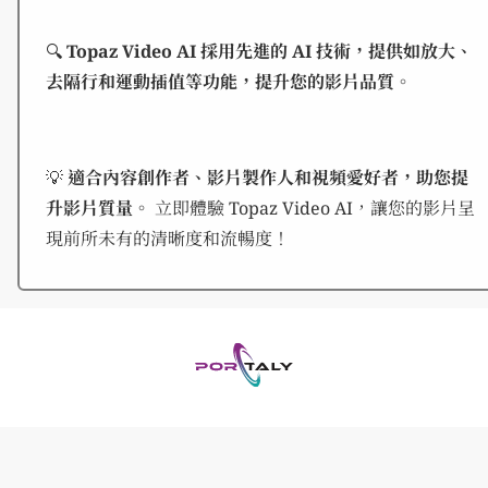
🔍
Topaz Video AI 採用先進的 AI 技術，提供如放大、
去隔行和運動插值等功能，提升您的影片品質。
💡
適合內容創作者、影片製作人和視頻愛好者，助您提
升影片質量。
立即體驗 Topaz Video AI，讓您的影片呈
現前所未有的清晰度和流暢度！