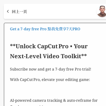
回上一頁
Get a 7‑day free Pro 點我免費享7天PRO
**Unlock CapCut Pro • Your
Next-Level Video Toolkit**
Subscribe now and get a 7‑day free Pro trial!
With CapCut Pro, elevate your editing game:
AI-powered camera tracking & auto-reframe for