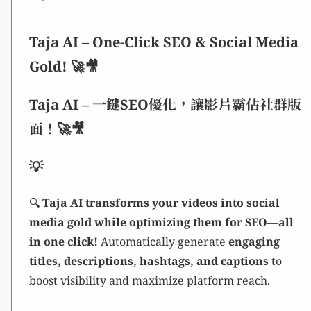
Taja AI – One-Click SEO & Social Media
Gold! 🚀🎥
Taja AI – 一鍵SEO優化，讓影片霸佔社群版
面！🚀🎥
💡
🔍
Taja AI transforms your videos into social
media gold while optimizing them for SEO—all
in one click!
Automatically generate
engaging
titles, descriptions, hashtags, and captions
to
boost visibility and maximize platform reach.