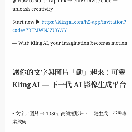
🎬 How to start: Tap link → enter invite code →
unleash creativity
Start now ▶︎
https://klingai.com/h5-app/invitation?
code=7BEMWN3ZUGWY
— With Kling AI, your imagination becomes motion.
讓你的文字與圖片「動」起來！可靈
Kling AI — 下一代 AI 影像生成平台
• 文字／圖片 → 1080p 高清短影片，一鍵生成，不需專
業技術