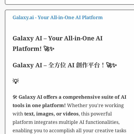
Galaxy.ai - Your All-in-One AI Platform
Galaxy AI – Your All-in-One AI
Platform! 🚀✨
Galaxy AI – 全方位 AI 創作平台！🚀✨
💡
🛠️
Galaxy AI offers a comprehensive suite of AI
tools in one platform!
Whether you're working
with
text, images, or videos
, this powerful
platform integrates multiple AI functionalities,
enabling you to accomplish all your creative tasks